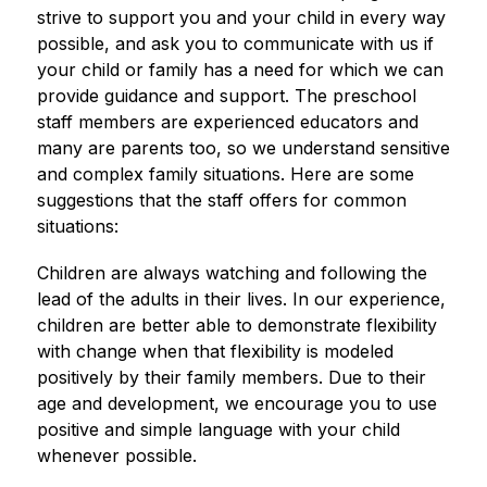
strive to support you and your child in every way 
possible, and ask you to communicate with us if 
your child or family has a need for which we can 
provide guidance and support. The preschool 
staff members are experienced educators and 
many are parents too, so we understand sensitive 
and complex family situations. Here are some 
suggestions that the staff offers for common 
situations:
Children are always watching and following the 
lead of the adults in their lives. In our experience, 
children are better able to demonstrate flexibility 
with change when that flexibility is modeled 
positively by their family members. Due to their 
age and development, we encourage you to use 
positive and simple language with your child 
whenever possible.