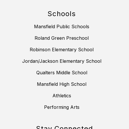
Schools
Mansfield Public Schools
Roland Green Preschool
Robinson Elementary School
Jordan/Jackson Elementary School
Qualters Middle School
Mansfield High School
Athletics
Performing Arts
Stay Connected