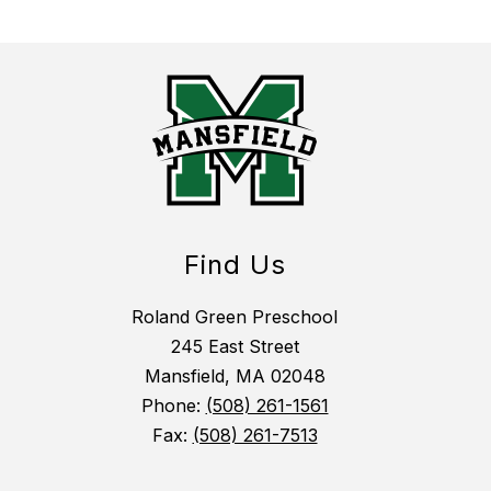
Find Us
Roland Green Preschool
245 East Street
Mansfield, MA 02048
Phone:
(508) 261-1561
Fax:
(508) 261-7513