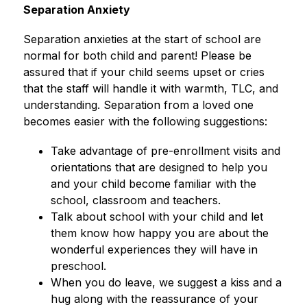
Separation Anxiety
Separation anxieties at the start of school are 
normal for both child and parent! Please be 
assured that if your child seems upset or cries 
that the staff will handle it with warmth, TLC, and 
understanding. Separation from a loved one 
becomes easier with the following suggestions:
Take advantage of pre-enrollment visits and 
orientations that are designed to help you 
and your child become familiar with the 
school, classroom and teachers.
Talk about school with your child and let 
them know how happy you are about the 
wonderful experiences they will have in 
preschool.
When you do leave, we suggest a kiss and a 
hug along with the reassurance of your 