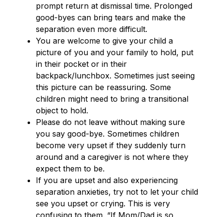
prompt return at dismissal time. Prolonged 
good-byes can bring tears and make the 
separation even more difficult.
You are welcome to give your child a 
picture of you and your family to hold, put 
in their pocket or in their 
backpack/lunchbox. Sometimes just seeing 
this picture can be reassuring. Some 
children might need to bring a transitional 
object to hold.
Please do not leave without making sure 
you say good-bye. Sometimes children 
become very upset if they suddenly turn 
around and a caregiver is not where they 
expect them to be.
If you are upset and also experiencing 
separation anxieties, try not to let your child 
see you upset or crying. This is very 
confusing to them. “If Mom/Dad is so 