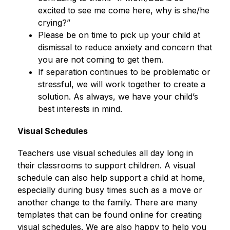
excited to see me come here, why is she/he 
crying?”
Please be on time to pick up your child at 
dismissal to reduce anxiety and concern that 
you are not coming to get them.
If separation continues to be problematic or 
stressful, we will work together to create a 
solution. As always, we have your child’s 
best interests in mind.
Visual Schedules
Teachers use visual schedules all day long in 
their classrooms to support children. A visual 
schedule can also help support a child at home, 
especially during busy times such as a move or 
another change to the family. There are many 
templates that can be found online for creating 
visual schedules. We are also happy to help you 