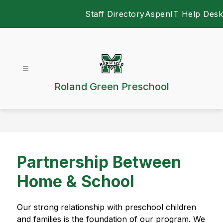
Skip
Staff Directory
Aspen
IT Help Desk
to
content
Roland Green Preschool
Partnership Between
Home & School
Our strong relationship with preschool children 
and families is the foundation of our program. We 