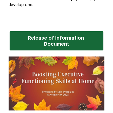
develop one.
Release of Information 
Document